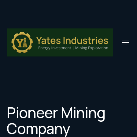
Pioneer Mining
Company