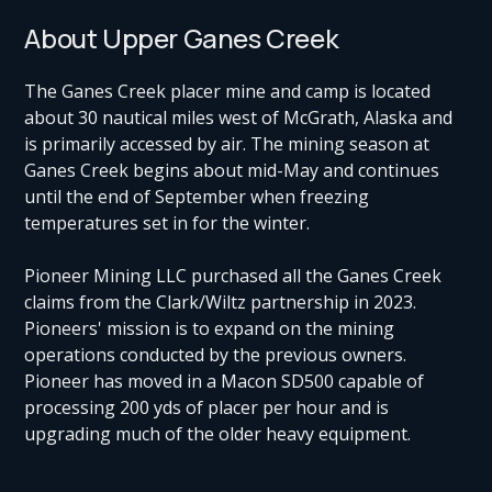
About Upper Ganes Creek
The Ganes Creek placer mine and camp is located
about 30 nautical miles west of McGrath, Alaska and
is primarily accessed by air. The mining season at
Ganes Creek begins about mid-May and continues
until the end of September when freezing
temperatures set in for the winter.
Pioneer Mining LLC purchased all the Ganes Creek
claims from the Clark/Wiltz partnership in 2023.
Pioneers' mission is to expand on the mining
operations conducted by the previous owners.
Pioneer has moved in a Macon SD500 capable of
processing 200 yds of placer per hour and is
upgrading much of the older heavy equipment.