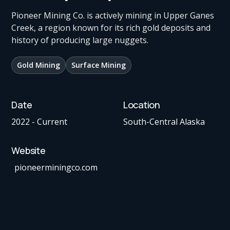
Pioneer Mining Co. is actively mining in Upper Ganes
Creek, a region known for its rich gold deposits and
history of producing large nuggets.
Gold Mining
Surface Mining
Date
Location
2022 - Current
South-Central Alaska
Website
pioneerminingco.com