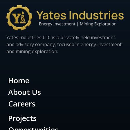
Yates Industries LLC is a privately held investment
and advisory company, focused in energy investment
and mining exploration.
Home
About Us
Careers
Projects
Opportunities